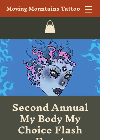
Moving Mountains Tattoo
Second Annual
My Body My
Choice Flash