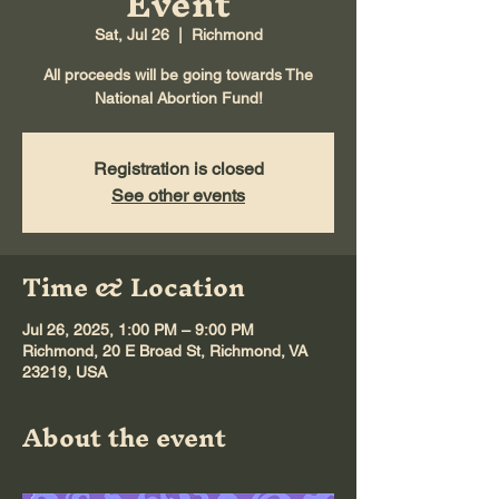
Event
Sat, Jul 26
  |  
Richmond
All proceeds will be going towards The
National Abortion Fund!
Registration is closed
See other events
Time & Location
Jul 26, 2025, 1:00 PM – 9:00 PM
Richmond, 20 E Broad St, Richmond, VA
23219, USA
About the event