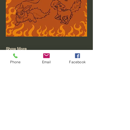
Show More
Phone
Email
Facebook
Share this event
Moving