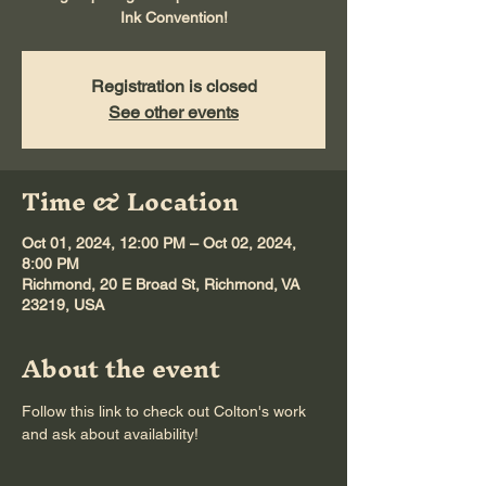
Ink Convention!
Registration is closed
See other events
Time & Location
Oct 01, 2024, 12:00 PM – Oct 02, 2024,
8:00 PM
Richmond, 20 E Broad St, Richmond, VA
23219, USA
About the event
Follow this link to check out 
Colton's work
and ask about availability! 