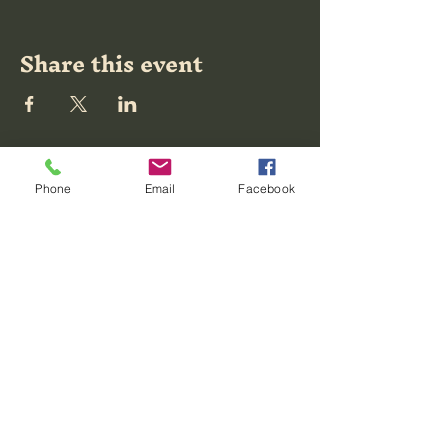
Share this event
Moving
Phone
Email
Facebook
Mountains
Tattoo
20 East Broad
Street, Richmond,
VA, USA