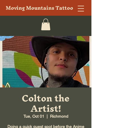
Moving Mountains Tattoo
Colton the
Artist!
Tue, Oct 01
  |  
Richmond
Doing a quick guest spot before the Anime